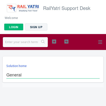
RailYatri Support Desk
Welcome
LOGIN
SIGN UP
Solution home
General