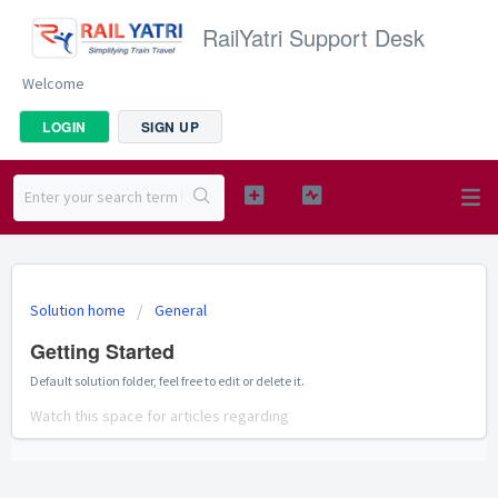
RailYatri Support Desk
Welcome
LOGIN
SIGN UP
Solution home
General
Getting Started
Default solution folder, feel free to edit or delete it.
Watch this space for articles regarding